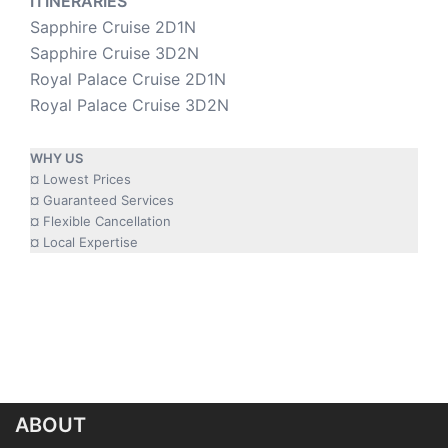
ITINERARIES
Sapphire Cruise 2D1N
Sapphire Cruise 3D2N
Royal Palace Cruise 2D1N
Royal Palace Cruise 3D2N
WHY US
¤ Lowest Prices
¤ Guaranteed Services
¤ Flexible Cancellation
¤ Local Expertise
ABOUT