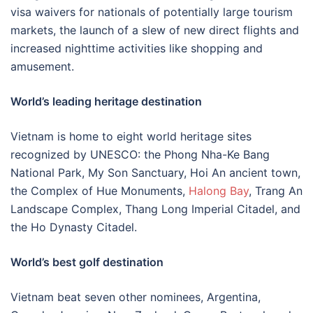
visa waivers for nationals of potentially large tourism
markets, the launch of a slew of new direct flights and
increased nighttime activities like shopping and
amusement.
World’s leading heritage destination
Vietnam is home to eight world heritage sites
recognized by UNESCO: the Phong Nha-Ke Bang
National Park, My Son Sanctuary, Hoi An ancient town,
the Complex of Hue Monuments,
Halong Bay
, Trang An
Landscape Complex, Thang Long Imperial Citadel, and
the Ho Dynasty Citadel.
World’s best golf destination
Vietnam beat seven other nominees, Argentina,