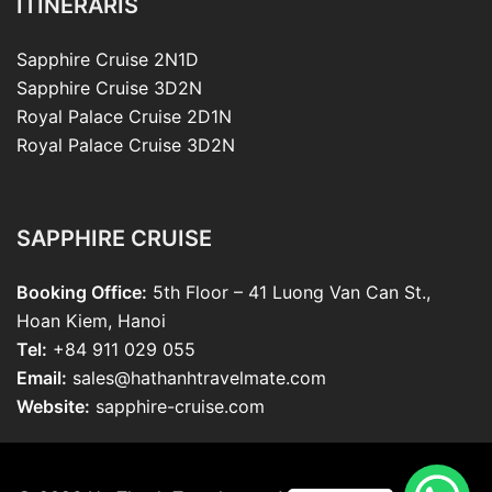
ITINERARIS
Sapphire Cruise 2N1D
Sapphire Cruise 3D2N
Royal Palace Cruise 2D1N
Royal Palace Cruise 3D2N
SAPPHIRE CRUISE
Booking Office:
5th Floor – 41 Luong Van Can St.,
Hoan Kiem, Hanoi
Tel:
+84 911 029 055
Email:
sales@hathanhtravelmate.com
Website:
sapphire-cruise.com