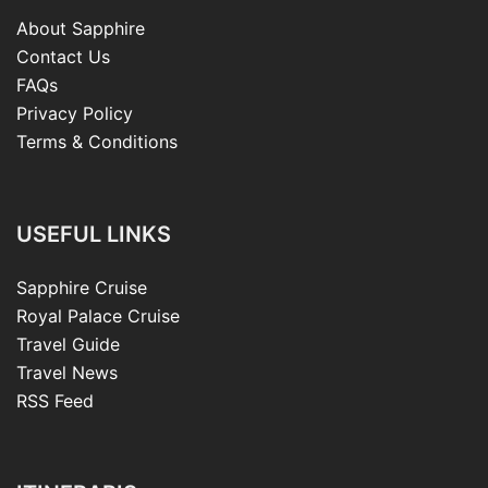
About Sapphire
Contact Us
FAQs
Privacy Policy
Terms & Conditions
USEFUL LINKS
Sapphire Cruise
Royal Palace Cruise
Travel Guide
Travel News
RSS Feed