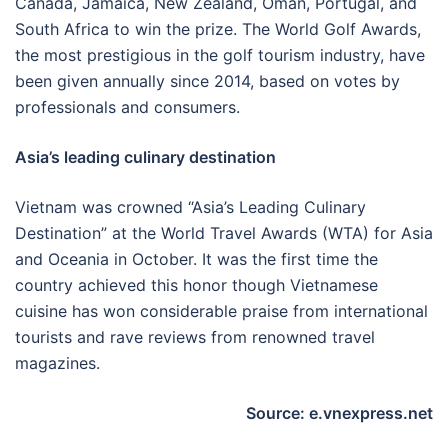
Canada, Jamaica, New Zealand, Oman, Portugal, and
South Africa to win the prize. The World Golf Awards,
the most prestigious in the golf tourism industry, have
been given annually since 2014, based on votes by
professionals and consumers.
Asia’s leading culinary destination
Vietnam was crowned “Asia’s Leading Culinary
Destination” at the World Travel Awards (WTA) for Asia
and Oceania in October. It was the first time the
country achieved this honor though Vietnamese
cuisine has won considerable praise from international
tourists and rave reviews from renowned travel
magazines.
Source: e.vnexpress.net