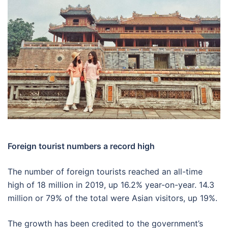
Foreign tourist numbers a record high
The number of foreign tourists reached an all-time
high of 18 million in 2019, up 16.2% year-on-year. 14.3
million or 79% of the total were Asian visitors, up 19%.
The growth has been credited to the government’s