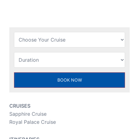
CRUISES
Sapphire Cruise
Royal Palace Cruise