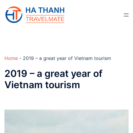
Skip
to
content
Home
-
2019 – a great year of Vietnam tourism
2019 – a great year of
Vietnam tourism