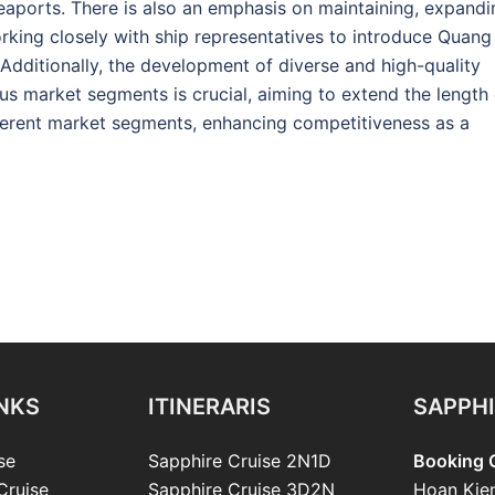
 seaports. There is also an emphasis on maintaining, expandi
rking closely with ship representatives to introduce Quang
 Additionally, the development of diverse and high-quality
us market segments is crucial, aiming to extend the length 
ifferent market segments, enhancing competitiveness as a
INKS
ITINERARIS
SAPPHI
se
Sapphire Cruise 2N1D
Booking O
Cruise
Sapphire Cruise 3D2N
Hoan Kie