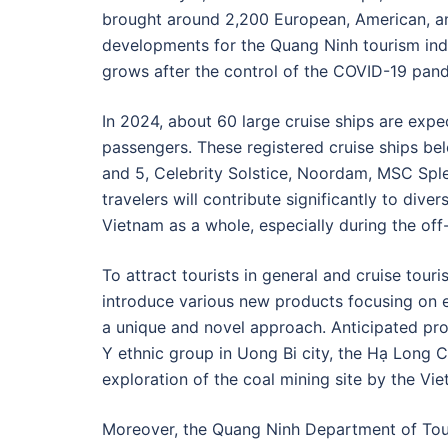
brought around 2,200 European, American, and
developments for the Quang Ninh tourism indu
grows after the control of the COVID-19 pan
In 2024, about 60 large cruise ships are expe
passengers. These registered cruise ships be
and 5, Celebrity Solstice, Noordam, MSC Sple
travelers will contribute significantly to dive
Vietnam as a whole, especially during the of
To attract tourists in general and cruise touri
introduce various new products focusing on ec
a unique and novel approach. Anticipated pro
Y ethnic group in Uong Bi city, the Hạ Long Ci
exploration of the coal mining site by the Vi
Moreover, the Quang Ninh Department of Tour