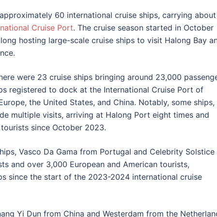
pproximately 60 international cruise ships, carrying about
national Cruise Port
. The cruise season started in October
along hosting large-scale cruise ships to visit Halong Bay a
ince.
there were 23 cruise ships bringing around 23,000 passeng
s registered to dock at the International Cruise Port of
Europe, the United States, and China. Notably, some ships,
e multiple visits, arriving at Halong Port eight times and
tourists since October 2023.
 ships, Vasco Da Gama from Portugal and Celebrity Solstice
sts and over 3,000 European and American tourists,
ps since the start of the 2023-2024 international cruise
Shang Yi Dun from China and Westerdam from the Netherlan