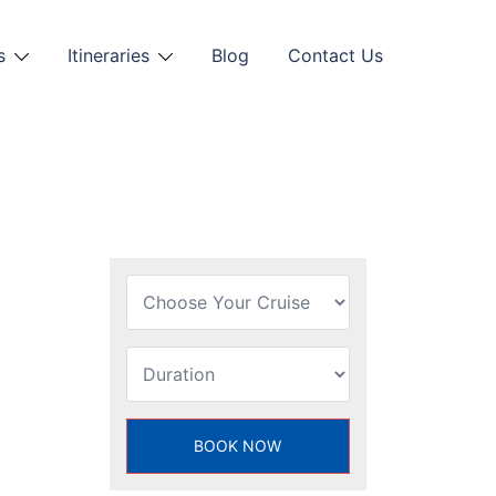
s
Itineraries
Blog
Contact Us