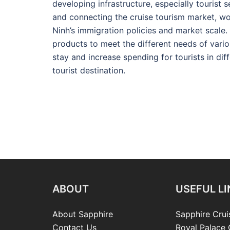
developing infrastructure, especially tourist
and connecting the cruise tourism market, wo
Ninh’s immigration policies and market scale.
products to meet the different needs of vario
stay and increase spending for tourists in d
tourist destination.
ABOUT
USEFUL L
About Sapphire
Sapphire Crui
Contact Us
Royal Palace 