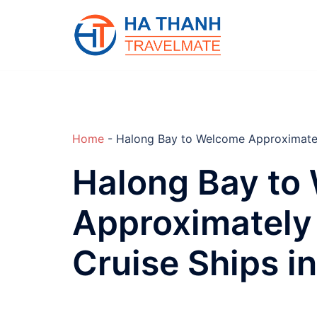
Skip
to
content
Home
-
Halong Bay to Welcome Approximately
Halong Bay to
Approximately 
Cruise Ships i