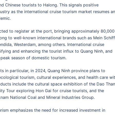
 Chinese tourists to Halong. This signals positive
stry as the international cruise tourism market resumes a
demic.
cted to register at the port, bringing approximately 80,000
long to well-known international brands such as Mein Schiff
ndida, Westerdam, among others. International cruise
rsifying and enhancing the tourist influx to Quang Ninh, and
f-peak season of domestic tourism.
sts in particular, in 2024, Quang Ninh province plans to
ological tourism, cultural experiences, and health care wi
ducts include the cultural space exhibition of the Dao Tha
ty Tour exploring Hon Gai for cruise tourists, and the
etnam National Coal and Mineral Industries Group.
ism emphasizes the need for increased investment in