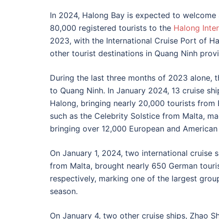
In 2024, Halong Bay is expected to welcome a
80,000 registered tourists to the
Halong Inter
2023, with the International Cruise Port of H
other tourist destinations in Quang Ninh prov
During the last three months of 2023 alone, 
to Quang Ninh. In January 2024, 13 cruise ship
Halong, bringing nearly 20,000 tourists from 
such as the Celebrity Solstice from Malta, mad
bringing over 12,000 European and American 
On January 1, 2024, two international cruise
from Malta, brought nearly 650 German touri
respectively, marking one of the largest grou
season.
On January 4, two other cruise ships, Zhao 