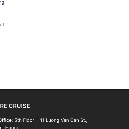
ng,
of
RE CRUISE
ffice:
5th Floor – 41 Luong Van Can St.,
m, Hanoi