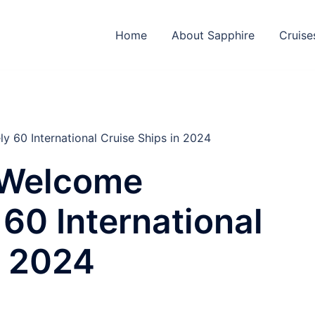
Home
About Sapphire
Cruise
 60 International Cruise Ships in 2024
 Welcome
60 International
n 2024