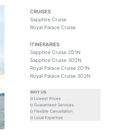
CRUISES
Sapphire Cruise
Royal Palace Cruise
ITINERARIES
Sapphire Cruise 2D1N
Sapphire Cruise 3D2N
Royal Palace Cruise 2D1N
Royal Palace Cruise 3D2N
WHY US
¤ Lowest Prices
¤ Guaranteed Services
¤ Flexible Cancellation
¤ Local Expertise