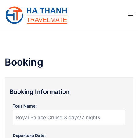
Skip
to
content
Booking
Booking Information
Tour Name:
Departure Date: