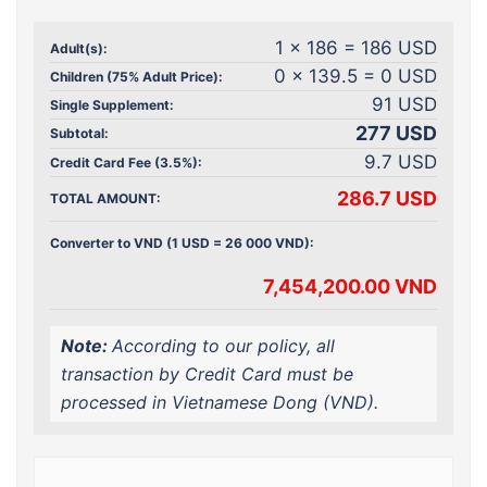
1 x 186 = 186 USD
Adult(s):
0 x 139.5 = 0 USD
Children (75% Adult Price):
91 USD
Single Supplement:
277 USD
Subtotal:
9.7 USD
Credit Card Fee (3.5%):
286.7 USD
TOTAL AMOUNT:
Converter to VND (1 USD = 26 000 VND):
7,454,200.00 VND
Note:
According to our policy, all
transaction by Credit Card must be
processed in Vietnamese Dong (VND).