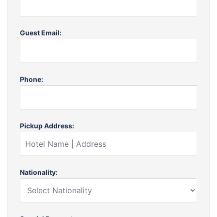
Guest Email:
Phone:
Pickup Address:
Nationality: