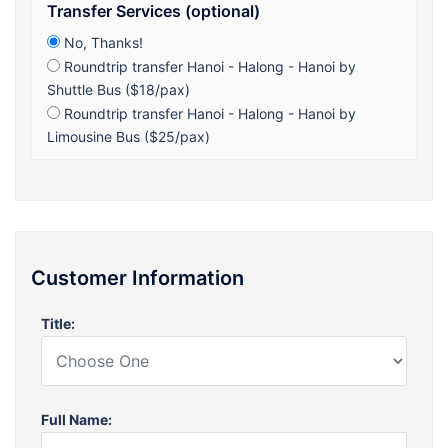
Transfer Services (optional)
No, Thanks!
Roundtrip transfer Hanoi - Halong - Hanoi by
Shuttle Bus ($18/pax)
Roundtrip transfer Hanoi - Halong - Hanoi by
Limousine Bus ($25/pax)
Customer Information
Title:
Full Name: