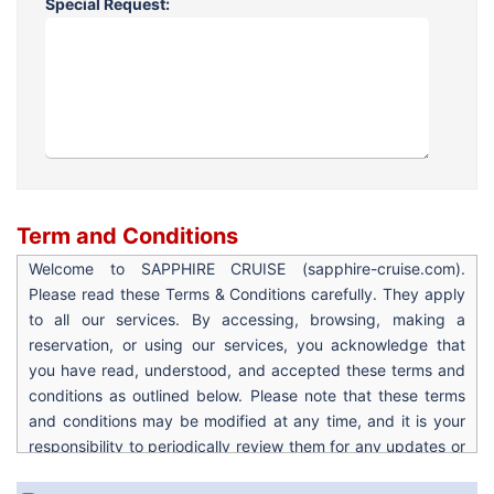
Special Request:
Term and Conditions
Welcome to SAPPHIRE CRUISE (sapphire-cruise.com).
Please read these Terms & Conditions carefully. They apply
to all our services. By accessing, browsing, making a
reservation, or using our services, you acknowledge that
you have read, understood, and accepted these terms and
conditions as outlined below. Please note that these terms
and conditions may be modified at any time, and it is your
responsibility to periodically review them for any updates or
changes. Your continued use of the site after any