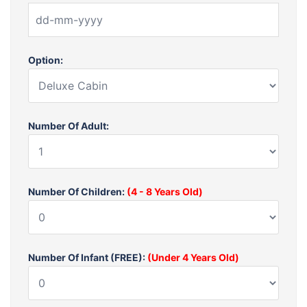
Option:
Number Of Adult:
Number Of Children:
(4 - 8 Years Old)
Number Of Infant (FREE):
(Under 4 Years Old)