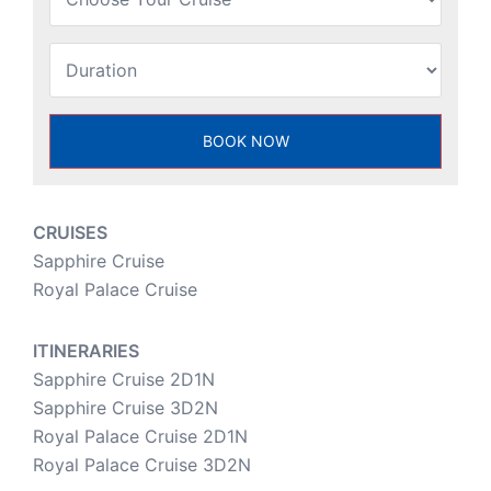
CRUISES
Sapphire Cruise
Royal Palace Cruise
ITINERARIES
Sapphire Cruise 2D1N
Sapphire Cruise 3D2N
Royal Palace Cruise 2D1N
Royal Palace Cruise 3D2N