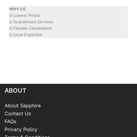
WHY US
¤ Lowest Prices
¤ Guaranteed Services
¤ Flexible Cancellation
¤ Local Expertise
ABOUT
About Sapphire
Contact Us
FAQs
Privacy Policy