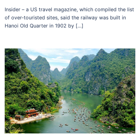
Insider – a US travel magazine, which compiled the list
of over-touristed sites, said the railway was built in
Hanoi Old Quarter in 1902 by […]