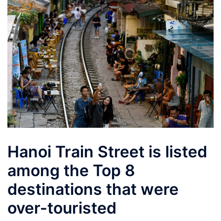
Hanoi Train Street is listed
among the Top 8
destinations that were
over-touristed