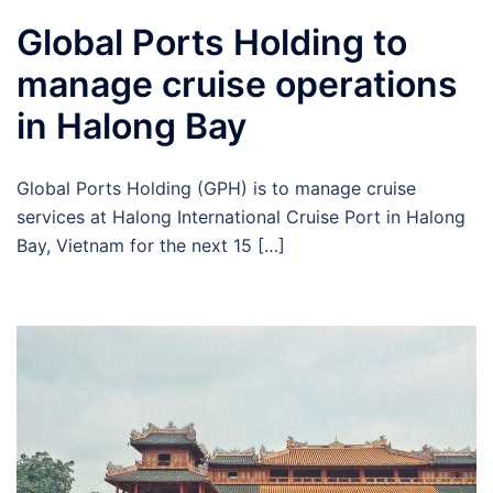
Global Ports Holding to
manage cruise operations
in Halong Bay
Global Ports Holding (GPH) is to manage cruise
services at Halong International Cruise Port in Halong
Bay, Vietnam for the next 15 […]