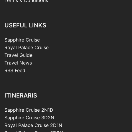
Terms & Conditions
USEFUL LINKS
Sapphire Cruise
Royal Palace Cruise
Travel Guide
Travel News
RSS Feed
ITINERARIS
Sapphire Cruise 2N1D
Sapphire Cruise 3D2N
Royal Palace Cruise 2D1N