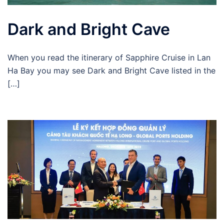
Dark and Bright Cave
When you read the itinerary of Sapphire Cruise in Lan
Ha Bay you may see Dark and Bright Cave listed in the
[…]