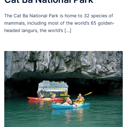
The Cat Ba National Park is home to 32 species of
mammals, including most of the world’s 65 golden-
headed langurs, the world’s […]