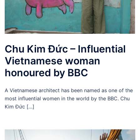
Chu Kim Đức – Influential
Vietnamese woman
honoured by BBC
A Vietnamese architect has been named as one of the
most influential women in the world by the BBC. Chu
Kim Đức […]