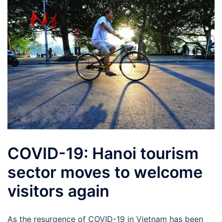
COVID-19: Hanoi tourism
sector moves to welcome
visitors again
As the resurgence of COVID-19 in Vietnam has been