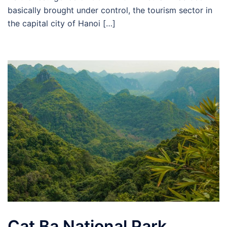
basically brought under control, the tourism sector in
the capital city of Hanoi […]
Cat Ba National Park