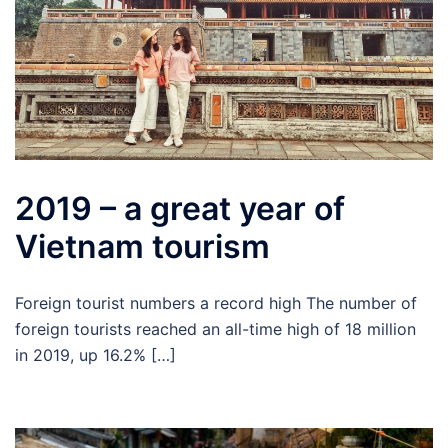
2019 – a great year of
Vietnam tourism
Foreign tourist numbers a record high The number of
foreign tourists reached an all-time high of 18 million
in 2019, up 16.2% […]