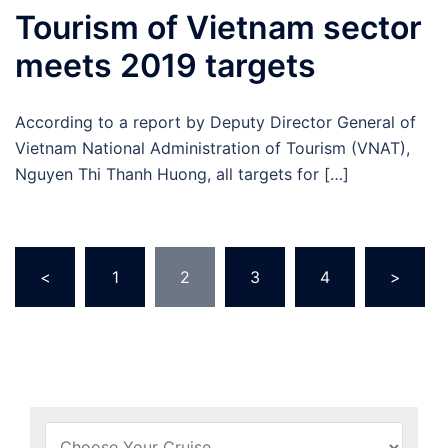
Tourism of Vietnam sector
meets 2019 targets
According to a report by Deputy Director General of
Vietnam National Administration of Tourism (VNAT),
Nguyen Thi Thanh Huong, all targets for […]
Posts
<
1
2
3
4
>
pagination