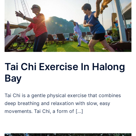
Tai Chi Exercise In Halong
Bay
Tai Chi is a gentle physical exercise that combines
deep breathing and relaxation with slow, easy
movements. Tai Chi, a form of […]