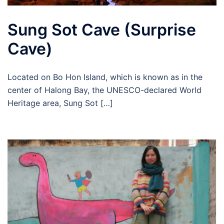
Sung Sot Cave (Surprise
Cave)
Located on Bo Hon Island, which is known as in the
center of Halong Bay, the UNESCO-declared World
Heritage area, Sung Sot […]